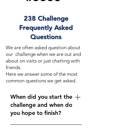
238 Challenge
Frequently Asked
Questions
We are often asked question about
our challenge when we are out and
about on visits or just chatting with
friends.
Here we answer some of the most
common questions we get asked.
When did you start the
challenge and when do
you hope to finish?
We started on 1st June 2024