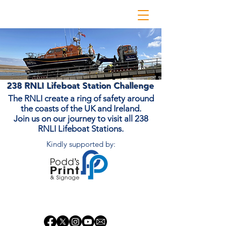
238 RNLI Lifeboat Station Challenge
The RNLI create a ring of safety around
the coasts of the UK and Ireland.
Join us on our journey to visit all 238
RNLI Lifeboat Stations.
Kindly supported by:
Donate Now