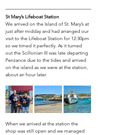
St Mary’s Lifeboat Station
We arrived on the Island of St. Mary’s at 
just after midday and had arranged our 
visit to the Lifeboat Station for 12:30pm 
so we timed it perfectly. As it turned 
out the Scillonian III was late departing 
Penzance due to the tides and arrived 
on the island as we were at the station, 
about an hour later.
When we arrived at the station the 
shop was still open and we managed 