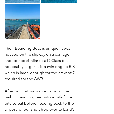
Their Boarding Boat is unique. It was 
housed on the slipway on a carriage 
and looked similar to a D-Class but 
noticeably larger. It is a twin engine RIB 
which is large enough for the crew of 7 
required for the AWB.
After our visit we walked around the 
harbour and popped into a café for a 
bite to eat before heading back to the 
airport for our short hop over to Land’s 