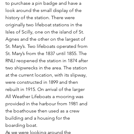
to purchase a pin badge and have a 
look around the small display of the 
history of the station. There were 
originally two lifeboat stations in the 
Isles of Scilly, one on the island of St. 
Agnes and the other on the largest of 
St. Mary’s. Two lifeboats operated from 
St. Mary’s from the 1837 until 1855. The 
RNLI reopened the station in 1874 after 
two shipwrecks in the area. The station 
at the current location, with its slipway, 
were constructed in 1899 and then 
rebuilt in 1915. On arrival of the larger 
All Weather Lifeboats a mooring was 
provided in the harbour from 1981 and 
the boathouse then used as a crew 
building and a housing for the 
boarding boat.
As we were looking around the 