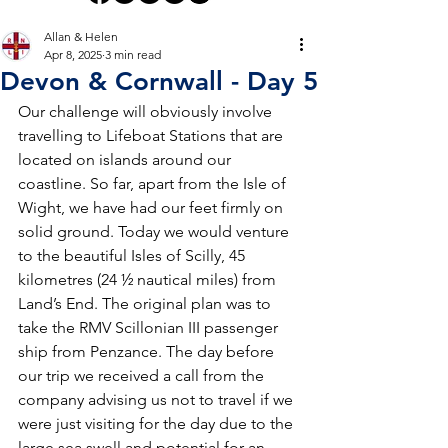
Allan & Helen
Apr 8, 2025
3 min read
Devon & Cornwall - Day 5
Our challenge will obviously involve 
travelling to Lifeboat Stations that are 
located on islands around our 
coastline. So far, apart from the Isle of 
Wight, we have had our feet firmly on 
solid ground. Today we would venture 
to the beautiful Isles of Scilly, 45 
kilometres (24 ½ nautical miles) from 
Land’s End. The original plan was to 
take the RMV Scillonian III passenger 
ship from Penzance. The day before 
our trip we received a call from the 
company advising us not to travel if we 
were just visiting for the day due to the 
large sea swell and potential for an 