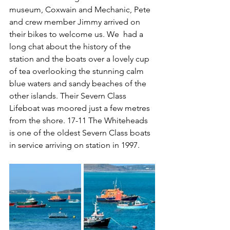
museum, Coxwain and Mechanic, Pete 
and crew member Jimmy arrived on 
their bikes to welcome us. We  had a 
long chat about the history of the 
station and the boats over a lovely cup 
of tea overlooking the stunning calm 
blue waters and sandy beaches of the 
other islands. Their Severn Class 
Lifeboat was moored just a few metres 
from the shore. 17-11 The Whiteheads 
is one of the oldest Severn Class boats 
in service arriving on station in 1997.