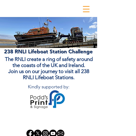
238 RNLI Lifeboat Station Challenge
The RNLI create a ring of safety around
the coasts of the UK and Ireland.
Join us on our journey to visit all 238
RNLI Lifeboat Stations.
Kindly supported by:
Donate Now