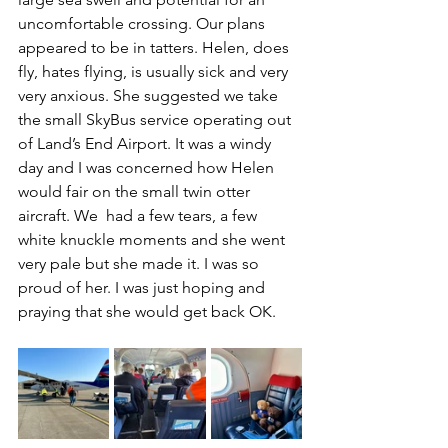
uncomfortable crossing. Our plans 
appeared to be in tatters. Helen, does 
fly, hates flying, is usually sick and very 
very anxious. She suggested we take 
the small SkyBus service operating out 
of Land’s End Airport. It was a windy 
day and I was concerned how Helen 
would fair on the small twin otter 
aircraft. We  had a few tears, a few 
white knuckle moments and she went 
very pale but she made it. I was so 
proud of her. I was just hoping and 
praying that she would get back OK.