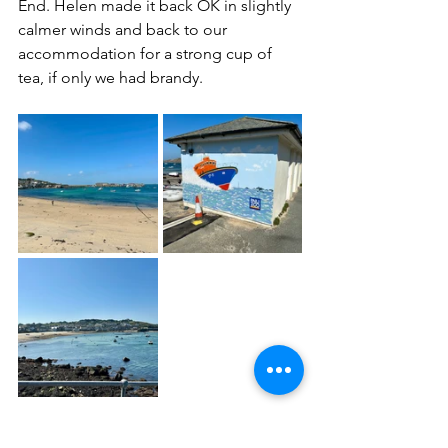
End. Helen made it back OK in slightly 
calmer winds and back to our 
accommodation for a strong cup of 
tea, if only we had brandy.