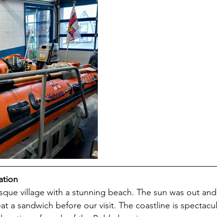
ation
esque village with a stunning beach. The sun was out an
at a sandwich before our visit. The coastline is spectacu