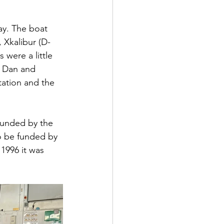
bay. The boat 
, Xkalibur (D-
 were a little 
r Dan and 
tation and the 
funded by the 
o be funded by 
1996 it was 