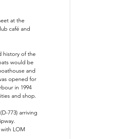
et at the 
club café and 
 history of the 
boats would be 
 boathouse and 
 was opened for 
rbour in 1994 
ities and shop.
D-773) arriving 
lipway.
o with LOM 