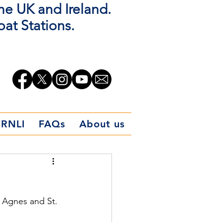
the UK and Ireland.
oat Stations.
 RNLI
FAQs
About us
 Agnes and St. 