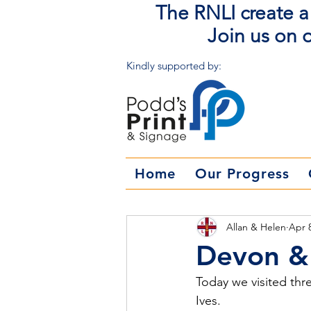
The RNLI create a 
Join us on o
Kindly supported by:
Home
Our Progress
Allan & Helen
Apr 
Devon & 
Today we visited thr
Ives.