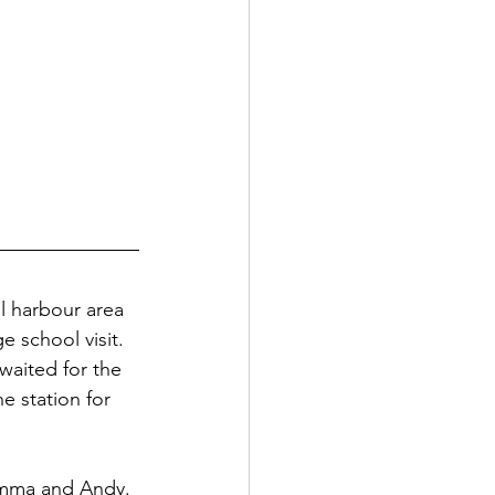
ul harbour area 
e school visit. 
waited for the 
he station for 
Emma and Andy. 