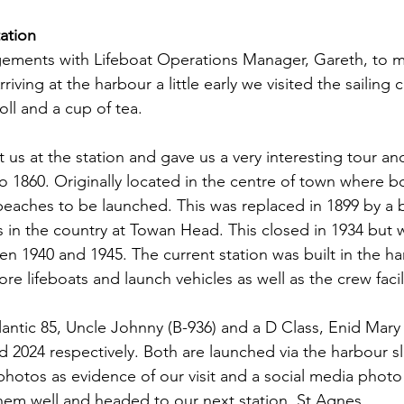
ation
ments with Lifeboat Operations Manager, Gareth, to me
riving at the harbour a little early we visited the sailing 
ll and a cup of tea.
us at the station and gave us a very interesting tour and
to 1860. Originally located in the centre of town where 
beaches to be launched. This was replaced in 1899 by a
s in the country at Towan Head. This closed in 1934 but
en 1940 and 1945. The current station was built in the ha
e lifeboats and launch vehicles as well as the crew facil
ntic 85, Uncle Johnny (B-936) and a D Class, Enid Mary (
d 2024 respectively. Both are launched via the harbour s
 photos as evidence of our visit and a social media phot
em well and headed to our next station, St Agnes.