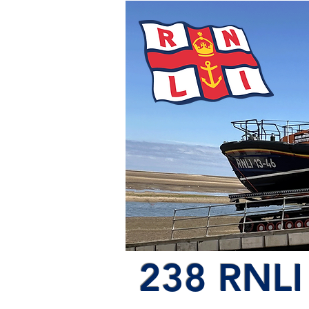
238 RNLI 