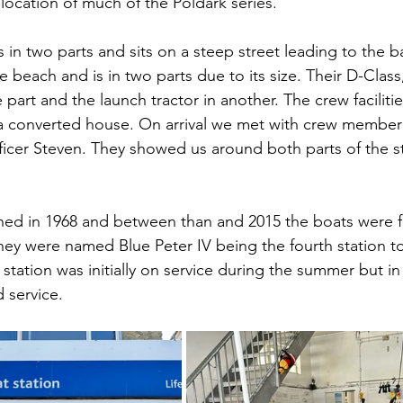
 location of much of the Poldark series.
is in two parts and sits on a steep street leading to the 
e beach and is in two parts due to its size. Their D-Class
part and the launch tractor in another. The crew facilities
in a converted house. On arrival we met with crew membe
officer Steven. They showed us around both parts of the s
ned in 1968 and between than and 2015 the boats were 
hey were named Blue Peter IV being the fourth station t
tation was initially on service during the summer but in 
 service.