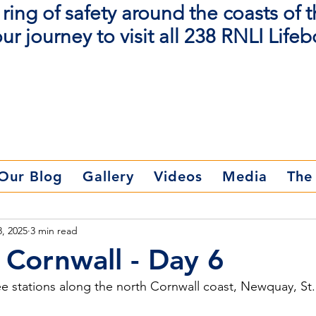
ring of safety around the coasts of 
ur journey to visit all 238 RNLI Lifeb
Donate Now
Our Blog
Gallery
Videos
Media
The
8, 2025
3 min read
Cornwall - Day 6
ee stations along the north Cornwall coast, Newquay, St.