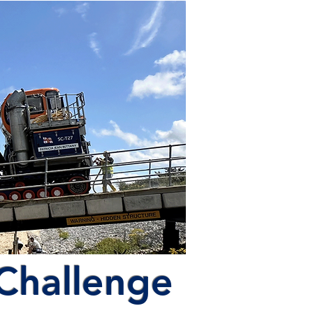
 Challenge