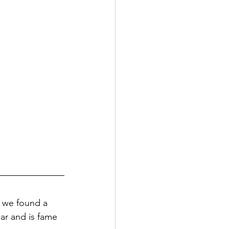
d we found a 
lar and is fame 