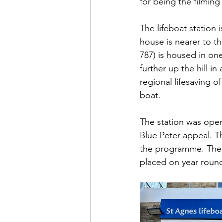
for being the filming
The lifeboat station 
house is nearer to th
787) is housed in one 
further up the hill 
regional lifesaving 
boat.
The station was ope
Blue Peter appeal. T
the programme. The s
placed on year round