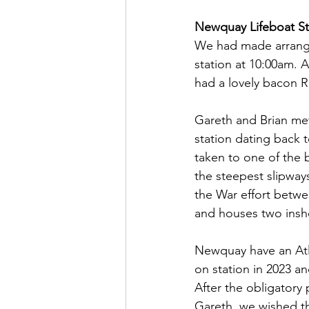
Newquay Lifeboat St
We had made arrange
station at 10:00am. Ar
had a lovely bacon Ro
Gareth and Brian met 
station dating back 
taken to one of the 
the steepest slipway
the War effort betwe
and houses two inshor
Newquay have an Atla
on station in 2023 an
After the obligatory
Gareth, we wished th