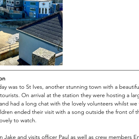
ion
e day was to St Ives, another stunning town with a beautif
ourists. On arrival at the station they were hosting a larg
and had a long chat with the lovely volunteers whilst we 
hildren ended their visit with a song outside the front of t
ovely to watch. 
 Jake and visits officer Paul as well as crew members 