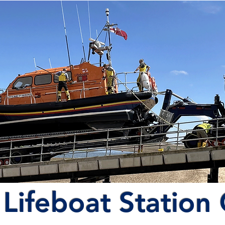
Lifeboat Station