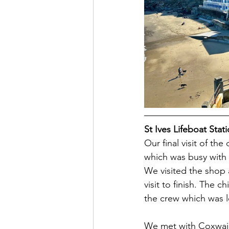
St Ives Lifeboat Stat
Our final visit of th
which was busy with t
We visited the shop 
visit to finish. The c
the crew which was l
We met with Coxwain