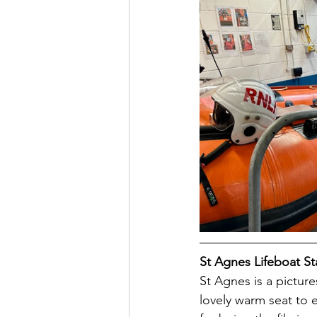
St Agnes Lifeboat St
St Agnes is a pictur
lovely warm seat to e