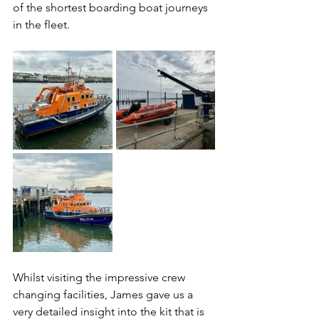
of the shortest boarding boat journeys 
in the fleet.
Whilst visiting the impressive crew 
changing facilities, James gave us a 
very detailed insight into the kit that is 