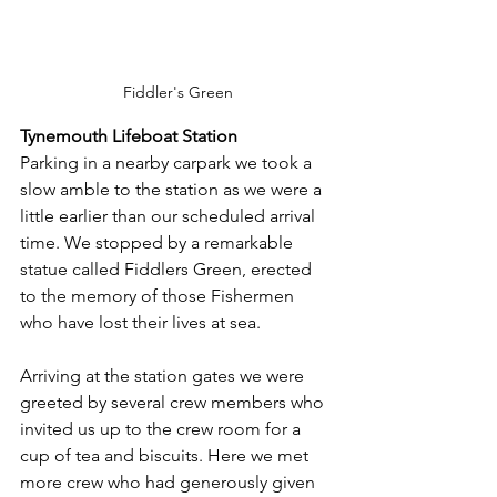
Fiddler's Green
Tynemouth Lifeboat Station
Parking in a nearby carpark we took a 
slow amble to the station as we were a 
little earlier than our scheduled arrival 
time. We stopped by a remarkable 
statue called Fiddlers Green, erected 
to the memory of those Fishermen 
who have lost their lives at sea.
Arriving at the station gates we were 
greeted by several crew members who 
invited us up to the crew room for a 
cup of tea and biscuits. Here we met 
more crew who had generously given 