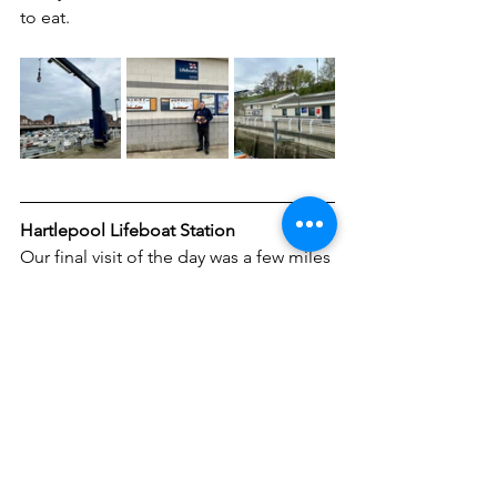
to eat.
Hartlepool Lifeboat Station
Our final visit of the day was a few miles 
down the coast in Hartlepool. We knew 
this one would be tricky to visit as it is 
now located within the secure port area 
and requires specific permission and 
induction to enter. We got as close as 
we could on public land and even had 
a chat with a Police Officer who gave us 
some ideas on how we could obtain a 
photo.