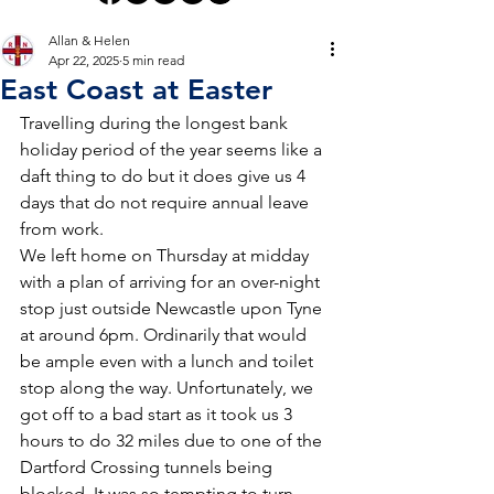
Allan & Helen
Apr 22, 2025
5 min read
East Coast at Easter
Travelling during the longest bank 
holiday period of the year seems like a 
daft thing to do but it does give us 4 
days that do not require annual leave 
from work.
We left home on Thursday at midday 
with a plan of arriving for an over-night 
stop just outside Newcastle upon Tyne 
at around 6pm. Ordinarily that would 
be ample even with a lunch and toilet 
stop along the way. Unfortunately, we 
got off to a bad start as it took us 3 
hours to do 32 miles due to one of the 
Dartford Crossing tunnels being 
blocked. It was so tempting to turn 