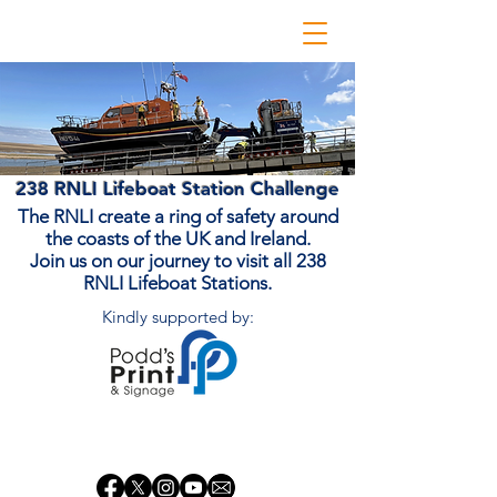
238 RNLI Lifeboat Station Challenge
The RNLI create a ring of safety around
the coasts of the UK and Ireland.
Join us on our journey to visit all 238
RNLI Lifeboat Stations.
Kindly supported by:
Donate Now