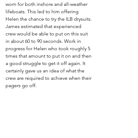
worn for both inshore and all-weather 
lifeboats. This led to him offering 
Helen the chance to try the ILB drysuits. 
James estimated that experienced 
crew would be able to put on this suit 
in about 60 to 90 seconds. Work in 
progress for Helen who took roughly 5 
times that amount to put it on and then 
a good struggle to get it off again. It 
certainly gave us an idea of what the 
crew are required to achieve when their 
pagers go off.