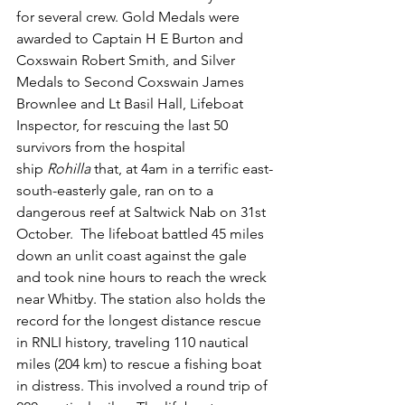
for several crew. Gold Medals were 
awarded to Captain H E Burton and 
Coxswain Robert Smith, and Silver 
Medals to Second Coxswain James 
Brownlee and Lt Basil Hall, Lifeboat 
Inspector, for rescuing the last 50 
survivors from the hospital 
ship 
Rohilla 
that, at 4am in a terrific east-
south-easterly gale, ran on to a 
dangerous reef at Saltwick Nab on 31st 
October.  The lifeboat battled 45 miles 
down an unlit coast against the gale 
and took nine hours to reach the wreck 
near Whitby. The station also holds the 
record for the longest distance rescue 
in RNLI history, traveling 110 nautical 
miles (204 km) to rescue a fishing boat 
in distress. This involved a round trip of 