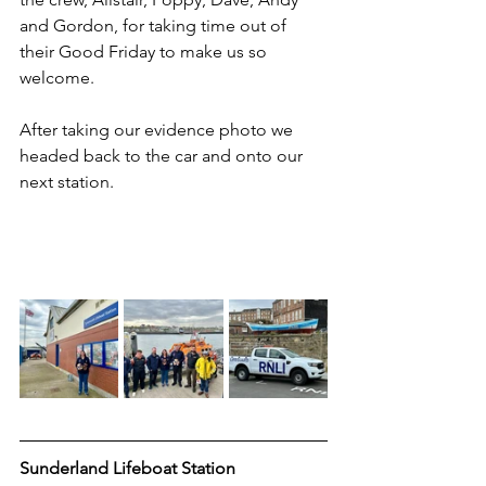
and Gordon, for taking time out of 
their Good Friday to make us so 
welcome.
After taking our evidence photo we 
headed back to the car and onto our 
next station.
Sunderland Lifeboat Station