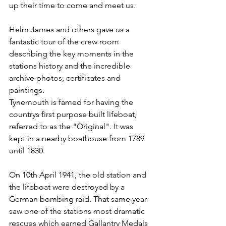
up their time to come and meet us.
Helm James and others gave us a 
fantastic tour of the crew room 
describing the key moments in the 
stations history and the incredible 
archive photos, certificates and 
paintings.
Tynemouth is famed for having the 
countrys first purpose built lifeboat, 
referred to as the "Original". It was 
kept in a nearby boathouse from 1789 
until 1830.
On 10th April 1941, the old station and 
the lifeboat were destroyed by a 
German bombing raid. That same year 
saw one of the stations most dramatic 
rescues which earned Gallantry Medals 