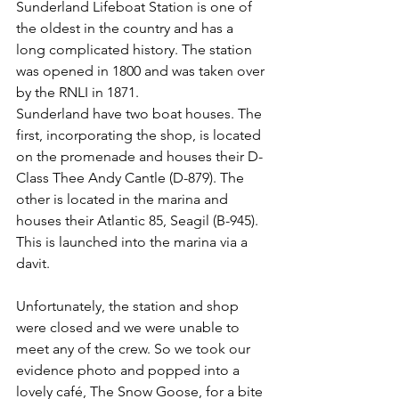
Sunderland Lifeboat Station is one of 
the oldest in the country and has a 
long complicated history. The station 
was opened in 1800 and was taken over 
by the RNLI in 1871.
Sunderland have two boat houses. The 
first, incorporating the shop, is located 
on the promenade and houses their D-
Class Thee Andy Cantle (D-879). The 
other is located in the marina and 
houses their Atlantic 85, Seagil (B-945). 
This is launched into the marina via a 
davit.
Unfortunately, the station and shop 
were closed and we were unable to 
meet any of the crew. So we took our 
evidence photo and popped into a 
lovely café, The Snow Goose, for a bite 