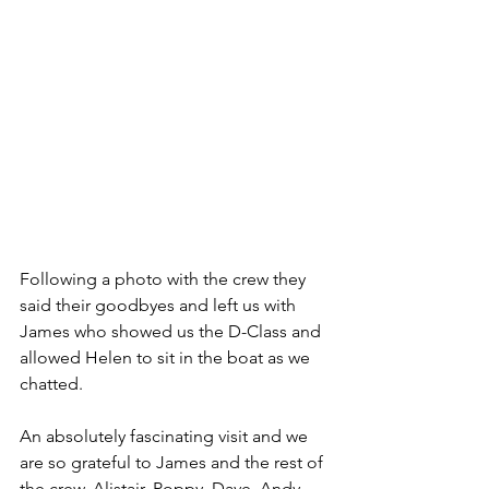
Following a photo with the crew they 
said their goodbyes and left us with 
James who showed us the D-Class and 
allowed Helen to sit in the boat as we 
chatted.
An absolutely fascinating visit and we 
are so grateful to James and the rest of 
the crew, Alistair, Poppy, Dave, Andy 