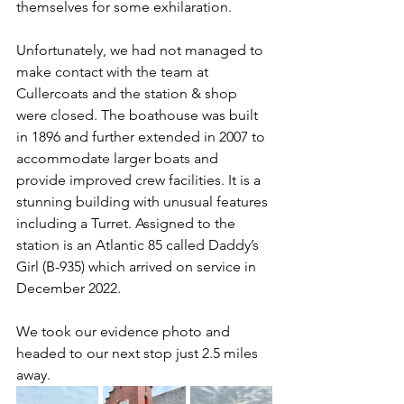
themselves for some exhilaration.
Unfortunately, we had not managed to 
make contact with the team at 
Cullercoats and the station & shop 
were closed. The boathouse was built 
in 1896 and further extended in 2007 to 
accommodate larger boats and 
provide improved crew facilities. It is a 
stunning building with unusual features 
including a Turret. Assigned to the 
station is an Atlantic 85 called Daddy’s 
Girl (B-935) which arrived on service in 
December 2022.
We took our evidence photo and 
headed to our next stop just 2.5 miles 
away.