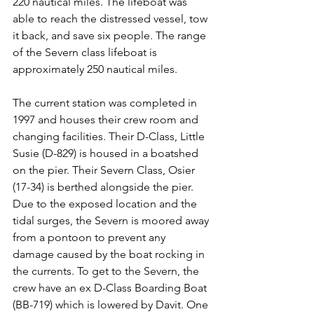
220 nautical miles. The lifeboat was 
able to reach the distressed vessel, tow 
it back, and save six people. The range 
of the Severn class lifeboat is 
approximately 250 nautical miles.
The current station was completed in 
1997 and houses their crew room and 
changing facilities. Their D-Class, Little 
Susie (D-829) is housed in a boatshed 
on the pier. Their Severn Class, Osier 
(17-34) is berthed alongside the pier. 
Due to the exposed location and the 
tidal surges, the Severn is moored away 
from a pontoon to prevent any 
damage caused by the boat rocking in 
the currents. To get to the Severn, the 
crew have an ex D-Class Boarding Boat 
(BB-719) which is lowered by Davit. One 