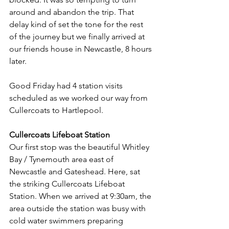
around and abandon the trip. That 
delay kind of set the tone for the rest 
of the journey but we finally arrived at 
our friends house in Newcastle, 8 hours 
later.
Good Friday had 4 station visits 
scheduled as we worked our way from 
Cullercoats to Hartlepool.
Cullercoats Lifeboat Station
Our first stop was the beautiful Whitley 
Bay / Tynemouth area east of 
Newcastle and Gateshead. Here, sat 
the striking Cullercoats Lifeboat 
Station. When we arrived at 9:30am, the 
area outside the station was busy with 
cold water swimmers preparing 