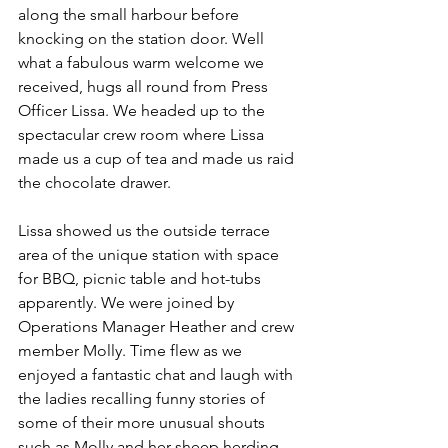
along the small harbour before 
knocking on the station door. Well 
what a fabulous warm welcome we 
received, hugs all round from Press 
Officer Lissa. We headed up to the 
spectacular crew room where Lissa 
made us a cup of tea and made us raid 
the chocolate drawer.
Lissa showed us the outside terrace 
area of the unique station with space 
for BBQ, picnic table and hot-tubs 
apparently. We were joined by 
Operations Manager Heather and crew 
member Molly. Time flew as we 
enjoyed a fantastic chat and laugh with 
the ladies recalling funny stories of 
some of their more unusual shouts 
such as Molly and her sheep herding 