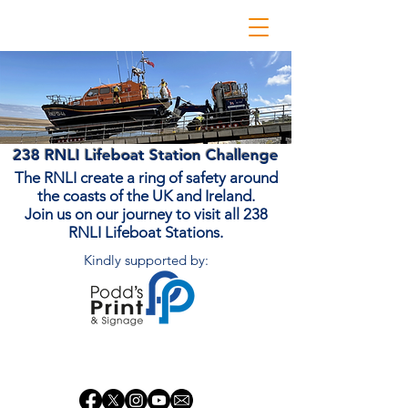
238 RNLI Lifeboat Station Challenge
The RNLI create a ring of safety around
the coasts of the UK and Ireland.
Join us on our journey to visit all 238
RNLI Lifeboat Stations.
Kindly supported by:
Donate Now