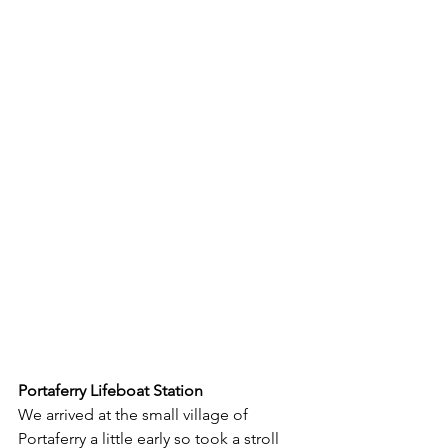
Portaferry Lifeboat Station
We arrived at the small village of 
Portaferry a little early so took a stroll 