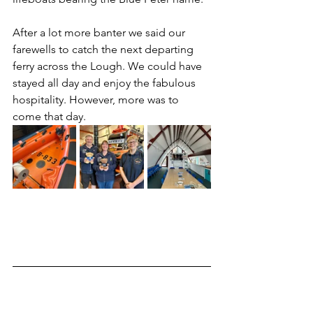
After a lot more banter we said our 
farewells to catch the next departing 
ferry across the Lough. We could have 
stayed all day and enjoy the fabulous 
hospitality. However, more was to 
come that day.