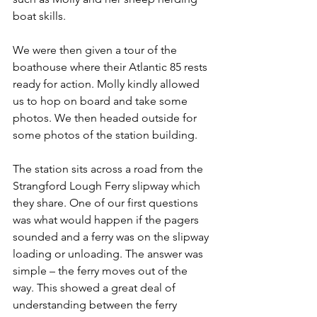
boat skills.
We were then given a tour of the 
boathouse where their Atlantic 85 rests 
ready for action. Molly kindly allowed 
us to hop on board and take some 
photos. We then headed outside for 
some photos of the station building.
The station sits across a road from the 
Strangford Lough Ferry slipway which 
they share. One of our first questions 
was what would happen if the pagers 
sounded and a ferry was on the slipway 
loading or unloading. The answer was 
simple – the ferry moves out of the 
way. This showed a great deal of 
understanding between the ferry 