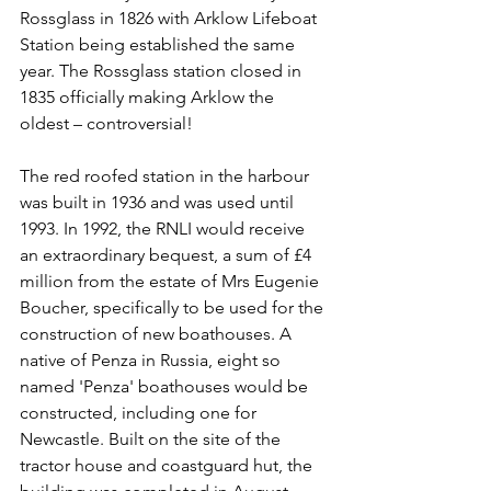
Rossglass in 1826 with Arklow Lifeboat 
Station being established the same 
year. The Rossglass station closed in 
1835 officially making Arklow the 
oldest – controversial!
The red roofed station in the harbour 
was built in 1936 and was used until 
1993. In 1992, the RNLI would receive 
an extraordinary bequest, a sum of £4 
million from the estate of Mrs Eugenie 
Boucher, specifically to be used for the 
construction of new boathouses. A 
native of Penza in Russia, eight so 
named 'Penza' boathouses would be 
constructed, including one for 
Newcastle. Built on the site of the 
tractor house and coastguard hut, the 