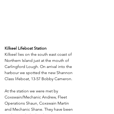
Kilkeel Lifeboat Station
Kilkeel lies on the south east coast of 
Northern Island just at the mouth of 
Carlingford Lough. On arrival into the 
harbour we spotted the new Shannon 
Class lifeboat, 13-57 Bobby Cameron.
At the station we were met by 
Coxswain/Mechanic Andrew, Fleet 
Operations Shaun, Coxswain Martin 
and Mechanic Shane. They have been 