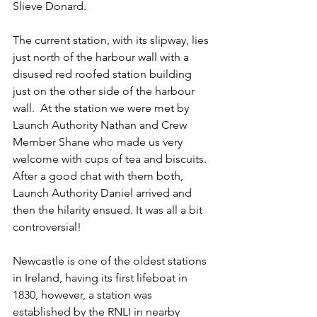
Slieve Donard.
The current station, with its slipway, lies 
just north of the harbour wall with a 
disused red roofed station building 
just on the other side of the harbour 
wall.  At the station we were met by 
Launch Authority Nathan and Crew 
Member Shane who made us very 
welcome with cups of tea and biscuits. 
After a good chat with them both, 
Launch Authority Daniel arrived and 
then the hilarity ensued. It was all a bit 
controversial!
Newcastle is one of the oldest stations 
in Ireland, having its first lifeboat in 
1830, however, a station was 
established by the RNLI in nearby 