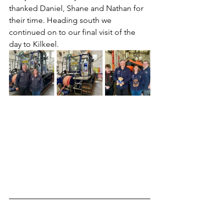
thanked Daniel, Shane and Nathan for 
their time. Heading south we 
continued on to our final visit of the 
day to Kilkeel.