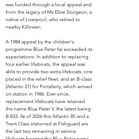
was funded through a local appeal and 
from the legacy of Ms Elsie Sturgeon, a 
native of Liverpool, who retired to 
nearby Killowen.
A 1984 appeal by the children's 
programme Blue Peter far exceeded its 
expectations. In addition to replacing 
four earlier lifeboats, the appeal was 
able to provide two extra lifeboats, one 
placed in the relief fleet, and an B-class 
(Atlantic 21) for Portaferry, which arrived 
on station in 1986. Ever since, 
replacement lifeboats have retained 
the name Blue Peter V, the latest being 
B-833. As of 2026 this Atlantic 85 and a 
Trent Class stationed at Fishguard are 
the last two remaining in service 
lifeboats bearing the Blue Peter name.