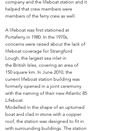
company and the lifeboat station and it 
helped that crew members were 
members of the ferry crew as well.
A lifeboat was first stationed at 
Portaferry in 1980. In the 1970s, 
concerns were raised about the lack of 
lifeboat coverage for Strangford 
Lough, the largest sea inlet in 
the British Isles, covering an area of 
150 square km. In June 2010, the 
current lifeboat station building was 
formerly opened in a joint ceremony 
with the naming of their new Atlantic 85 
Lifeboat.
Modelled in the shape of an upturned 
boat and clad in stone with a copper 
roof, the station was designed to fit in 
with surrounding buildings. The station 