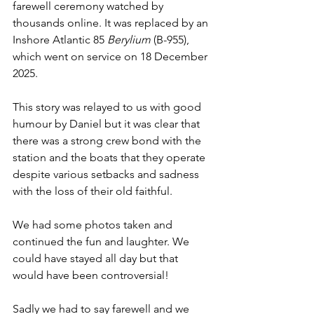
farewell ceremony watched by 
thousands online. It was replaced by an 
Inshore Atlantic 85 
Berylium
 (B-955), 
which went on service on 18 December 
2025.
This story was relayed to us with good 
humour by Daniel but it was clear that 
there was a strong crew bond with the 
station and the boats that they operate 
despite various setbacks and sadness 
with the loss of their old faithful.
We had some photos taken and 
continued the fun and laughter. We 
could have stayed all day but that 
would have been controversial!
Sadly we had to say farewell and we 