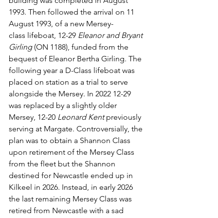
building was completed in August 
1993. Then followed the arrival on 11 
August 1993, of a new Mersey-
class lifeboat, 12-29 
Eleanor and Bryant 
Girling
 (ON 1188), funded from the 
bequest of Eleanor Bertha Girling. The 
following year a D-Class lifeboat was 
placed on station as a trial to serve 
alongside the Mersey. In 2022 12-29 
was replaced by a slightly older 
Mersey, 12-20 
Leonard Kent
 previously 
serving at Margate. Controversially, the 
plan was to obtain a Shannon Class 
upon retirement of the Mersey Class 
from the fleet but the Shannon 
destined for Newcastle ended up in 
Kilkeel in 2026. Instead, in early 2026 
the last remaining Mersey Class was 
retired from Newcastle with a sad 