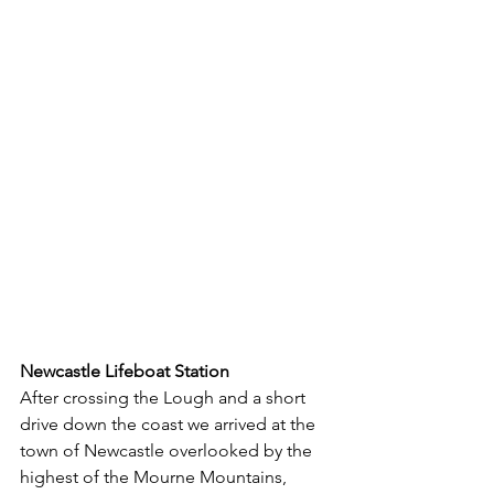
Newcastle Lifeboat Station
After crossing the Lough and a short 
drive down the coast we arrived at the 
town of Newcastle overlooked by the 
highest of the Mourne Mountains, 