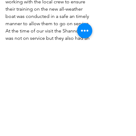
working with the local crew to ensure 
their training on the new all-weather 
boat was conducted in a safe an timely 
manner to allow them to go on service. 
At the time of our visit the Shannon 
was not on service but they also had an 
Atlantic 85, Frank William Walton (B-
812) that was. She has been on station 
since 2006.
Shaun explained to us the process for 
bringing the crew through the training 
programme before we headed down 
to the boathouse to take a look at the 
Inshore Lifeboat.
The station was established in 1986 
with the current boathouse being 
constructed in 1992. With no slipway 
available the B-Class is launch via a 