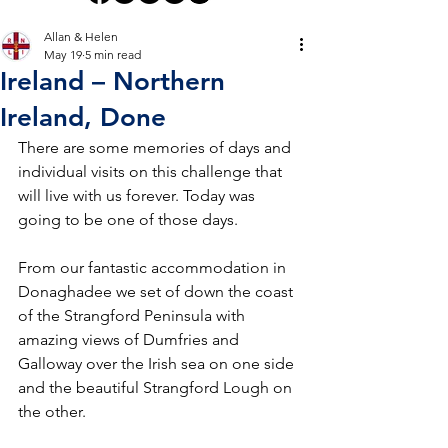
Allan & Helen
May 19
5 min read
Ireland – Northern
Ireland, Done
There are some memories of days and 
individual visits on this challenge that 
will live with us forever. Today was 
going to be one of those days.
From our fantastic accommodation in 
Donaghadee we set of down the coast 
of the Strangford Peninsula with 
amazing views of Dumfries and 
Galloway over the Irish sea on one side 
and the beautiful Strangford Lough on 
the other.