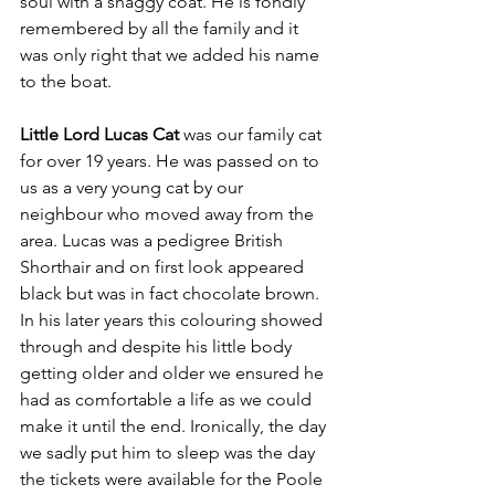
soul with a shaggy coat. He is fondly 
remembered by all the family and it 
was only right that we added his name 
to the boat.
Little Lord Lucas Cat
 was our family cat 
for over 19 years. He was passed on to 
us as a very young cat by our 
neighbour who moved away from the 
area. Lucas was a pedigree British 
Shorthair and on first look appeared 
black but was in fact chocolate brown.  
In his later years this colouring showed 
through and despite his little body 
getting older and older we ensured he 
had as comfortable a life as we could 
make it until the end. Ironically, the day 
we sadly put him to sleep was the day 
the tickets were available for the Poole 