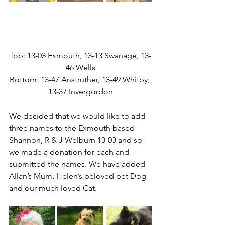
Top: 13-03 Exmouth, 13-13 Swanage, 13-
46 Wells
Bottom: 13-47 Anstruther, 13-49 Whitby, 
13-37 Invergordon
We decided that we would like to add 
three names to the Exmouth based 
Shannon, R & J Welburn 13-03 and so 
we made a donation for each and 
submitted the names. We have added 
Allan’s Mum, Helen’s beloved pet Dog 
and our much loved Cat.