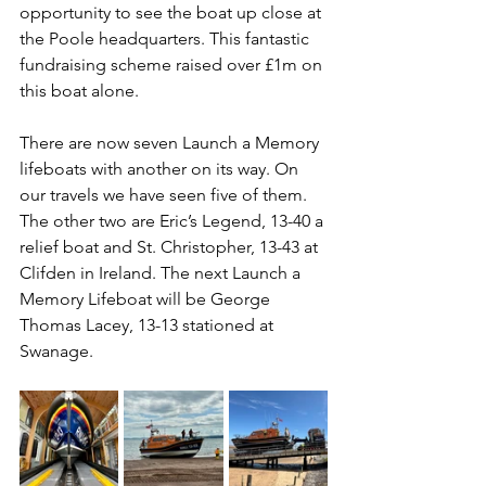
opportunity to see the boat up close at 
the Poole headquarters. This fantastic 
fundraising scheme raised over £1m on 
this boat alone.
There are now seven Launch a Memory 
lifeboats with another on its way. On 
our travels we have seen five of them. 
The other two are Eric’s Legend, 13-40 a 
relief boat and St. Christopher, 13-43 at 
Clifden in Ireland. The next Launch a 
Memory Lifeboat will be George 
Thomas Lacey, 13-13 stationed at 
Swanage.