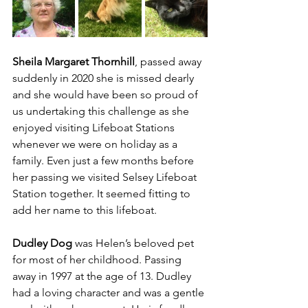
Sheila Margaret Thornhill
, passed away 
suddenly in 2020 she is missed dearly 
and she would have been so proud of 
us undertaking this challenge as she 
enjoyed visiting Lifeboat Stations 
whenever we were on holiday as a 
family. Even just a few months before 
her passing we visited Selsey Lifeboat 
Station together. It seemed fitting to 
add her name to this lifeboat.
Dudley Dog
 was Helen’s beloved pet 
for most of her childhood. Passing 
away in 1997 at the age of 13. Dudley 
had a loving character and was a gentle 