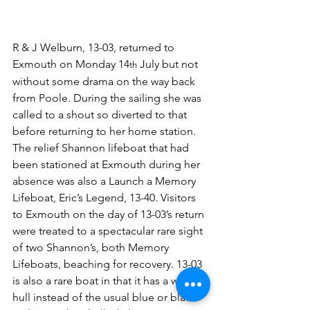
R & J Welburn, 13-03, returned to 
Exmouth on Monday 14
 July but not 
th
without some drama on the way back 
from Poole. During the sailing she was 
called to a shout so diverted to that 
before returning to her home station. 
The relief Shannon lifeboat that had 
been stationed at Exmouth during her 
absence was also a Launch a Memory 
Lifeboat, Eric’s Legend, 13-40. Visitors 
to Exmouth on the day of 13-03’s return 
were treated to a spectacular rare sight 
of two Shannon’s, both Memory 
Lifeboats, beaching for recovery. 13-03 
is also a rare boat in that it has a white 
hull instead of the usual blue or black. 