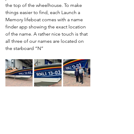
the top of the wheelhouse. To make 
things easier to find, each Launch a 
Memory lifeboat comes with a name 
finder app showing the exact location 
of the name. A rather nice touch is that 
all three of our names are located on 
the starboard “N”