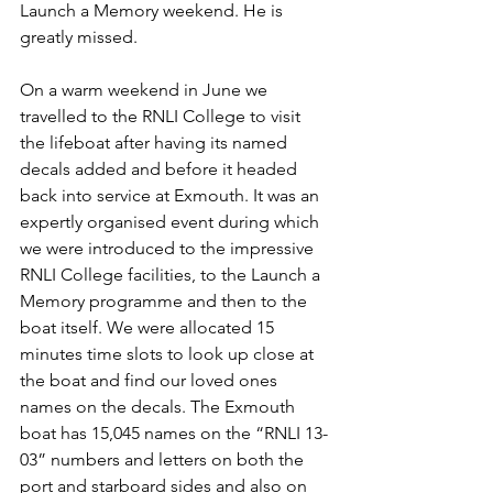
Launch a Memory weekend. He is 
greatly missed.
On a warm weekend in June we 
travelled to the RNLI College to visit 
the lifeboat after having its named 
decals added and before it headed 
back into service at Exmouth. It was an 
expertly organised event during which 
we were introduced to the impressive 
RNLI College facilities, to the Launch a 
Memory programme and then to the 
boat itself. We were allocated 15 
minutes time slots to look up close at 
the boat and find our loved ones 
names on the decals. The Exmouth 
boat has 15,045 names on the “RNLI 13-
03” numbers and letters on both the 
port and starboard sides and also on 