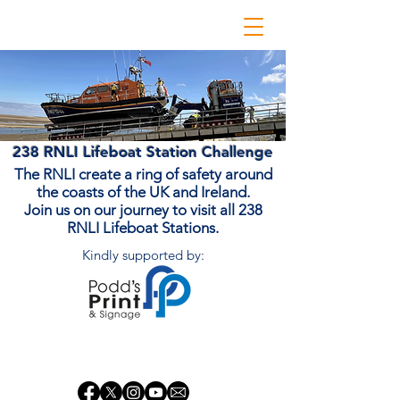
238 RNLI Lifeboat Station Challenge
The RNLI create a ring of safety around
the coasts of the UK and Ireland.
Join us on our journey to visit all 238
RNLI Lifeboat Stations.
Kindly supported by:
Donate Now