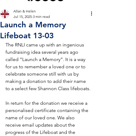
Allan & Helen
Jul 15, 2025
3 min read
Launch a Memory
Lifeboat 13-03
The RNLI came up with an ingenious 
fundraising idea several years ago 
called “Launch a Memory”. It is a way 
for us to remember a loved one or to 
celebrate someone still with us by 
making a donation to add their name 
to a select few Shannon Class lifeboats.
In return for the donation we receive a 
personalised certificate containing the 
name of our loved one. We also 
receive email updates about the 
progress of the Lifeboat and the 