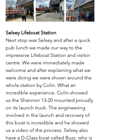
Selsey Lifeboat Station
Next stop was Selsey and after a quick 
pub lunch we made our way to the 
impressive Lifeboat Station and visitor 
centre. We were immediately made 
welcome and after explaining what we 
were doing we were shown around the 
whole station by Colin. What an 
incredible experience. Colin showed 
us the Shannon 13-20 mounted proudly 
on its launch truck. The engineering 
involved in the launch and recovery of 
this boat is incredible and he showed 
us a video of the process. Selsey also 
have a D-Class boat called Buzz, who is 