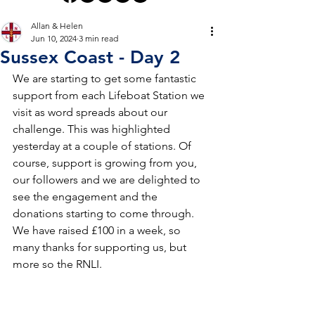
Allan & Helen
Jun 10, 2024
3 min read
Sussex Coast - Day 2
We are starting to get some fantastic 
support from each Lifeboat Station we 
visit as word spreads about our 
challenge. This was highlighted 
yesterday at a couple of stations. Of 
course, support is growing from you, 
our followers and we are delighted to 
see the engagement and the 
donations starting to come through. 
We have raised £100 in a week, so 
many thanks for supporting us, but 
more so the RNLI.