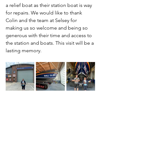
a relief boat as their station boat is way 
for repairs. We would like to thank 
Colin and the team at Selsey for 
making us so welcome and being so 
generous with their time and access to 
the station and boats. This visit will be a 
lasting memory.