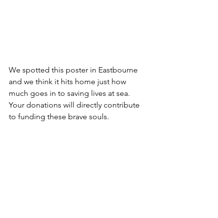
We spotted this poster in Eastbourne 
and we think it hits home just how 
much goes in to saving lives at sea. 
Your donations will directly contribute 
to funding these brave souls.