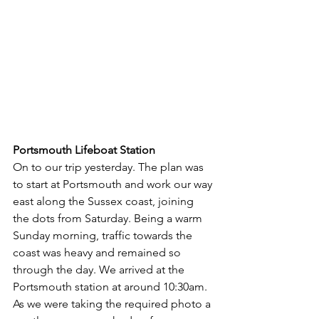
Portsmouth Lifeboat Station
On to our trip yesterday. The plan was 
to start at Portsmouth and work our way 
east along the Sussex coast, joining 
the dots from Saturday. Being a warm 
Sunday morning, traffic towards the 
coast was heavy and remained so 
through the day. We arrived at the 
Portsmouth station at around 10:30am. 
As we were taking the required photo a 