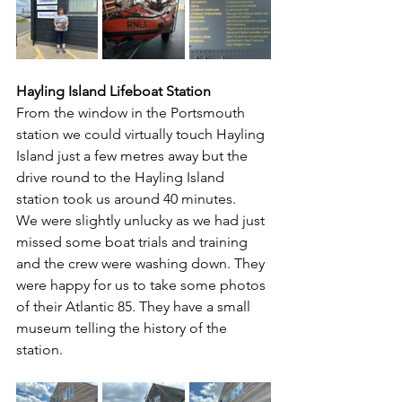
Hayling Island Lifeboat Station
From the window in the Portsmouth 
station we could virtually touch Hayling 
Island just a few metres away but the 
drive round to the Hayling Island 
station took us around 40 minutes.
We were slightly unlucky as we had just 
missed some boat trials and training 
and the crew were washing down. They 
were happy for us to take some photos 
of their Atlantic 85. They have a small 
museum telling the history of the 
station. 