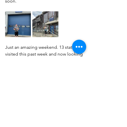
soon.
Just an amazing weekend. 13 stations 
visited this past week and now looking 
forward  to more adventures. Next 
weekend we will be popping over to 
the Isle of Wight.
Keep track of our progress on this 
website and our social media. All the 
links are available but most importantly 
if you are able to support the RNLI 
please donate what you can.
Until next week!