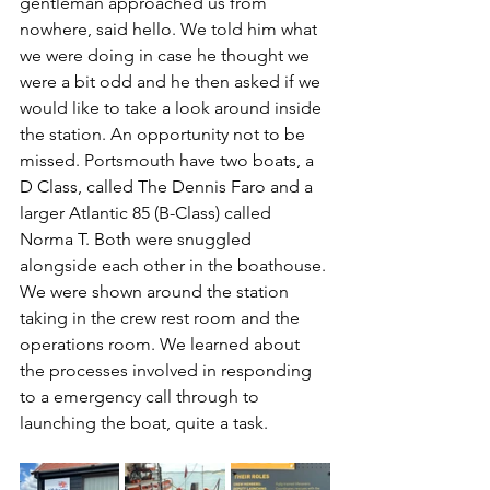
gentleman approached us from 
nowhere, said hello. We told him what 
we were doing in case he thought we 
were a bit odd and he then asked if we 
would like to take a look around inside 
the station. An opportunity not to be 
missed. Portsmouth have two boats, a 
D Class, called The Dennis Faro and a 
larger Atlantic 85 (B-Class) called 
Norma T. Both were snuggled 
alongside each other in the boathouse. 
We were shown around the station 
taking in the crew rest room and the 
operations room. We learned about 
the processes involved in responding 
to a emergency call through to 
launching the boat, quite a task. 