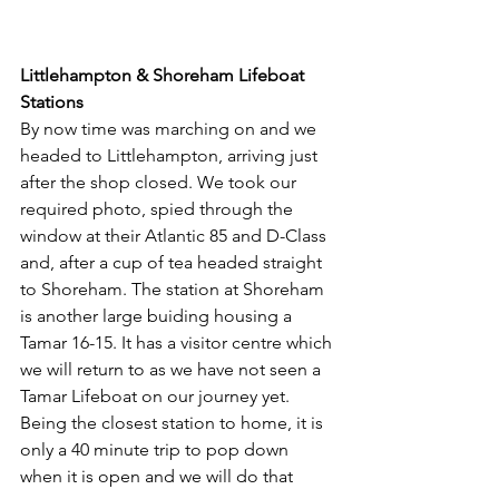
Littlehampton & Shoreham Lifeboat 
Stations
By now time was marching on and we 
headed to Littlehampton, arriving just 
after the shop closed. We took our 
required photo, spied through the 
window at their Atlantic 85 and D-Class 
and, after a cup of tea headed straight 
to Shoreham. The station at Shoreham 
is another large buiding housing a 
Tamar 16-15. It has a visitor centre which 
we will return to as we have not seen a 
Tamar Lifeboat on our journey yet. 
Being the closest station to home, it is 
only a 40 minute trip to pop down 
when it is open and we will do that 