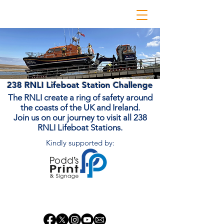
238 RNLI Lifeboat Station Challenge
The RNLI create a ring of safety around
the coasts of the UK and Ireland.
Join us on our journey to visit all 238
RNLI Lifeboat Stations.
Kindly supported by:
Donate Now