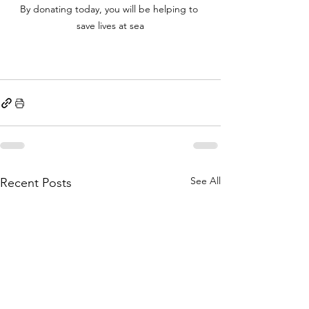
By donating today, you will be helping to 
save lives at sea
See All
Recent Posts