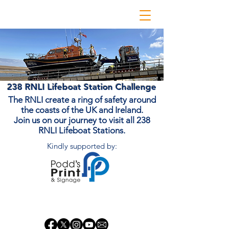
238 RNLI Lifeboat Station Challenge
The RNLI create a ring of safety around
the coasts of the UK and Ireland.
Join us on our journey to visit all 238
RNLI Lifeboat Stations.
Kindly supported by:
Donate Now