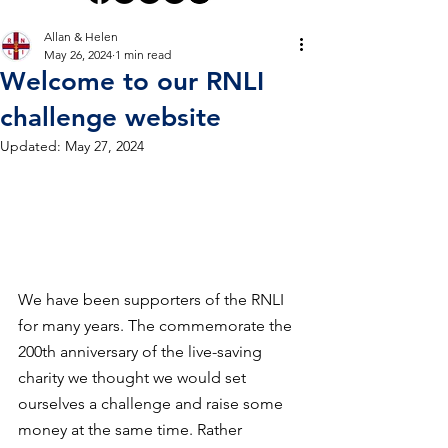
Allan & Helen
May 26, 2024
1 min read
Welcome to our RNLI
challenge website
Updated:
May 27, 2024
We have been supporters of the RNLI 
for many years. The commemorate the 
200th anniversary of the live-saving 
charity we thought we would set 
ourselves a challenge and raise some 
money at the same time. Rather 