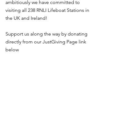
ambitiously we have committed to 
visiting all 238 RNLI Lifeboat Stations in 
the UK and Ireland!
Support us along the way by donating 
directly from our JustGiving Page link 
below