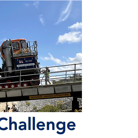
 Challenge