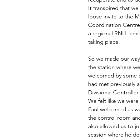
It transpired that w
loose invite to the 
Coordination Centre
a regional RNLI famil
taking place.
So we made our way 
the station where w
welcomed by some of
had met previously a
Divisional Controller
We felt like we were 
Paul welcomed us war
the control room and
also allowed us to joi
session where he de