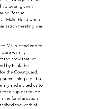
e had been given a 
Marine Rescue 
 at Malin Head where 
iarisation meeting was 
to Malin Head and to 
e were warmly 
 the crew that we 
nd by Paul, the 
 for the Coastguard. 
gatecrashing a bit but 
mly and invited us to 
 for a cup of tea. He 
n the familiarisation 
scribed the work of 