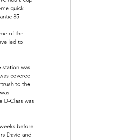
some quick 
antic 85 
me of the 
ave led to 
e station was 
e was covered 
trush to the 
 was 
he D-Class was 
w weeks before 
ers David and 