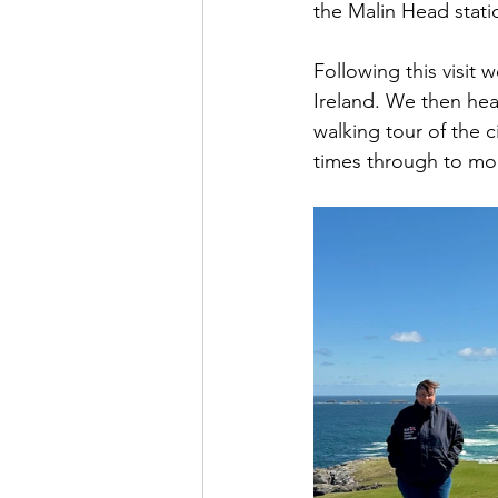
the Malin Head stati
Following this visit 
Ireland. We then hea
walking tour of the c
times through to mo