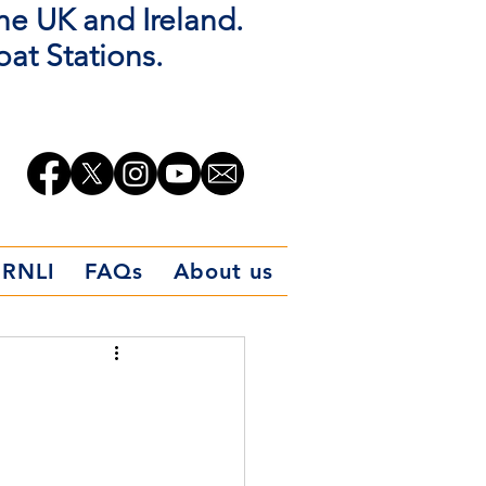
the UK and Ireland.
oat Stations.
 RNLI
FAQs
About us