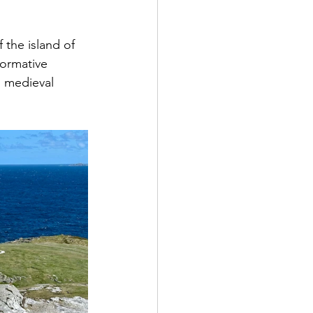
 the island of 
ormative 
m medieval 