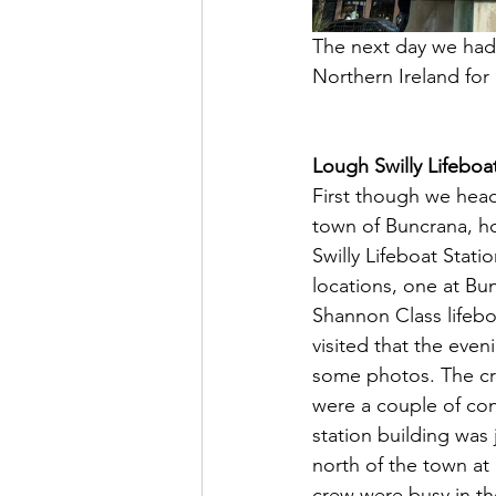
The next day we had 
Northern Ireland for o
Lough Swilly Lifeboa
First though we head
town of Buncrana, h
Swilly Lifeboat Stati
locations, one at Bun
Shannon Class lifeb
visited that the even
some photos. The cre
were a couple of con
station building was 
north of the town a
crew were busy in t