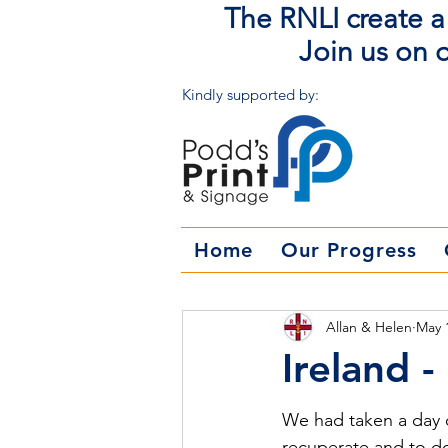
The RNLI create a 
Join us on o
Kindly supported by:
Home
Our Progress
Allan & Helen
May 
Ireland 
We had taken a day of
recuperate and to do 