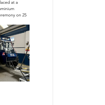
laced at a 
luminium 
ceremony on 25 