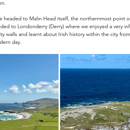
on.
we headed to Malin Head itself, the northernmost point of
ded to Londonderry (Derry) where we enjoyed a very inf
ity walls and learnt about Irish history within the city fro
dern day.