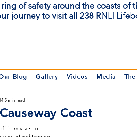
ring of safety around the coasts of 
ur journey to visit all 238 RNLI Lifeb
Donate Now
Our Blog
Gallery
Videos
Media
The
14
5 min read
- Causeway Coast
f from visits to 
a bit of sightseeing. 