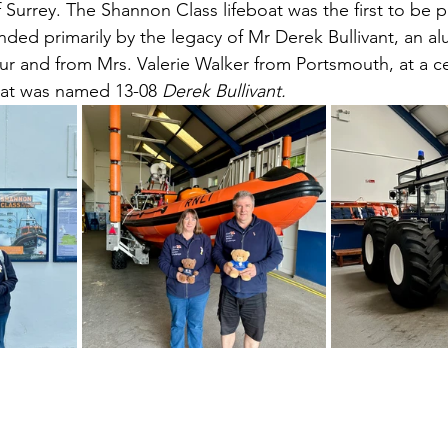
Surrey. The Shannon Class lifeboat was the first to be p
unded primarily by the legacy of Mr Derek Bullivant, an a
ur and from Mrs. Valerie Walker from Portsmouth, at a 
oat was named 13-08 
Derek Bullivant.