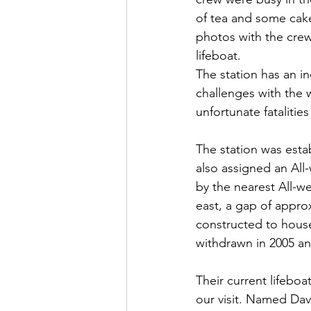
of tea and some cake
photos with the crew
lifeboat.
The station has an i
challenges with the w
unfortunate fatalities
The station was estab
also assigned an All-
by the nearest All-we
east, a gap of approx
constructed to house
withdrawn in 2005 and
Their current lifeboa
our visit. Named Dav