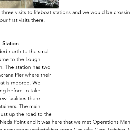
three visits to lifeboat stations and we would be crossin
ur first visits there.
t Station
ed north to the small 
ome to the Lough 
on. The station has two 
crana Pier where their 
oat is moored. We 
ing before to take 
w facilities there 
tainers. The main 
just up the road to the 
t Neds Point and it was here that we met Operations Ma
he crew room undertaking some Casualty Care Training. 