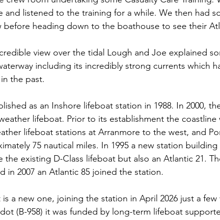
 and listened to the training for a while. We then had 
 before heading down to the boathouse to see their Atl
ncredible view over the tidal Lough and Joe explained so
aterway including its incredibly strong currents which h
 in the past.
lished as an Inshore lifeboat station in 1988. In 2000, th
weather lifeboat. Prior to its establishment the coastlin
ather lifeboat stations at Arranmore to the west, and Por
imately 75 nautical miles. In 1995 a new station building
 the existing D-Class lifeboat but also an Atlantic 21. T
 in 2007 an Atlantic 85 joined the station.
t is a new one, joining the station in April 2026 just a fe
dot (B-958) it was funded by long-term lifeboat support