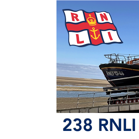
238 RNLI 