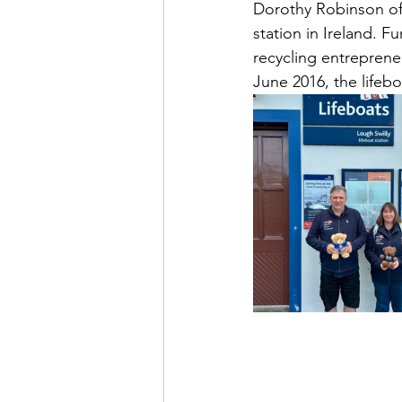
Dorothy Robinson of 
station in Ireland. F
recycling entreprene
June 2016, the lifeb