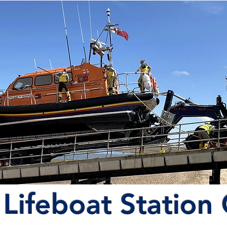
Lifeboat Station