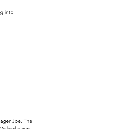
g into 
nager Joe. The 
We had a cup 