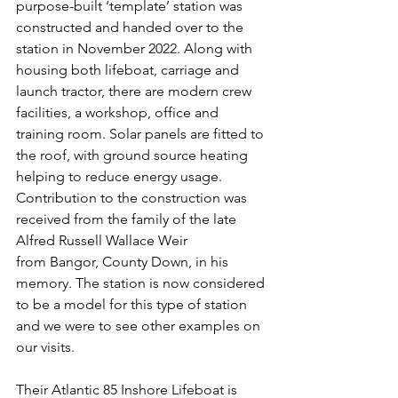
purpose-built ‘template’ station was 
constructed and handed over to the 
station in November 2022. Along with 
housing both lifeboat, carriage and 
launch tractor, there are modern crew 
facilities, a workshop, office and 
training room. Solar panels are fitted to 
the roof, with ground source heating 
helping to reduce energy usage. 
Contribution to the construction was 
received from the family of the late 
Alfred Russell Wallace Weir 
from Bangor, County Down, in his 
memory. The station is now considered 
to be a model for this type of station 
and we were to see other examples on 
our visits.
Their Atlantic 85 Inshore Lifeboat is 