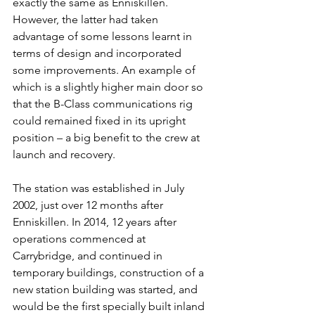
exactly the same as Enniskillen. 
However, the latter had taken 
advantage of some lessons learnt in 
terms of design and incorporated 
some improvements. An example of 
which is a slightly higher main door so 
that the B-Class communications rig 
could remained fixed in its upright 
position – a big benefit to the crew at 
launch and recovery.
The station was established in July 
2002, just over 12 months after 
Enniskillen. In 2014, 12 years after 
operations commenced at 
Carrybridge, and continued in 
temporary buildings, construction of a 
new station building was started, and 
would be the first specially built inland 