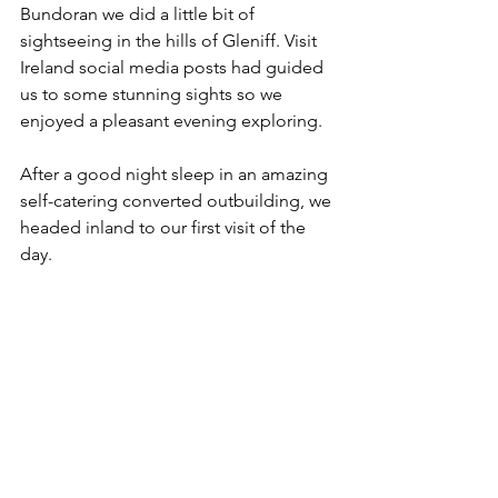
Bundoran we did a little bit of 
sightseeing in the hills of Gleniff. Visit 
Ireland social media posts had guided 
us to some stunning sights so we 
enjoyed a pleasant evening exploring.
After a good night sleep in an amazing 
self-catering converted outbuilding, we 
headed inland to our first visit of the 
day.