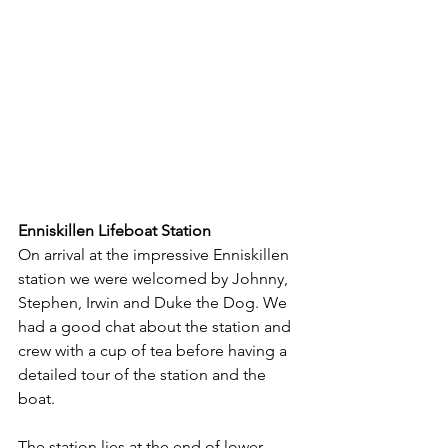
Enniskillen Lifeboat Station
On arrival at the impressive Enniskillen 
station we were welcomed by Johnny, 
Stephen, Irwin and Duke the Dog. We 
had a good chat about the station and 
crew with a cup of tea before having a 
detailed tour of the station and the 
boat.
The station lies at the end of lower 