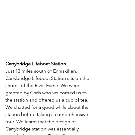
Carrybridge Lifeboat Station
Just 13 miles south of Enniskillen, 
Carrybridge Lifeboat Station sits on the 
shores of the River Earne. We were 
greeted by Chris who welcomed us to 
the station and offered us a cup of tea. 
We chatted for a good while about the 
station before taking a comprehensive 
tour. We learnt that the design of 
Carrybridge station was essentially 