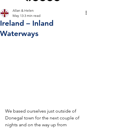
Allan & Helen
May 13
3 min read
Ireland – Inland
Waterways
We based ourselves just outside of 
Donegal town for the next couple of 
nights and on the way up from 