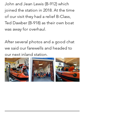
John and Jean Lewis (B-912) which 
joined the station in 2018. At the time 
of our visit they had a relief B-Class, 
Ted Dawber (B-918) as their own boat 
was away for overhaul.
After several photos and a good chat 
we said our farewells and headed to 
our next inland station.