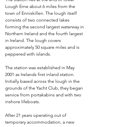
Lough Erne about 6 miles from the 
town of Enniskillen. The lough itself 
consists of two connected lakes 
forming the second largest waterway in 
Northern Ireland and the fourth largest 
in Ireland. The lough covers 
approximately 50 square miles and is 
peppered with islands.
The station was established in May 
2001 as Irelands first inland station. 
Initially based across the lough in the 
grounds of the Yacht Club, they began 
service from portakabins and with two 
inshore lifeboats.
After 21 years operating out of 
temporary accommodation, a new 