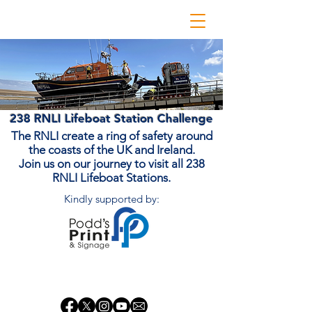
238 RNLI Lifeboat Station Challenge
The RNLI create a ring of safety around
the coasts of the UK and Ireland.
Join us on our journey to visit all 238
RNLI Lifeboat Stations.
Kindly supported by:
Donate Now