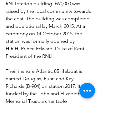
RNLI station building. £60,000 was 
raised by the local community towards 
the cost. The building was completed 
and operational by March 2015. At a 
ceremony on 14 October 2015, the 
station was formally opened by 
H.R.H. Prince Edward, Duke of Kent, 
President of the RNLI.
Their inshore Atlantic 85 lifeboat is 
named Douglas, Euan and Kay 
Richards (B-904) on station 2017. It was 
funded by the John and Elizabeth Allan 
Memorial Trust, a charitable 
organisation set up by their son Dr 
Patrick Allan and named after his three 
children.
A fantastic day visit two very similar 